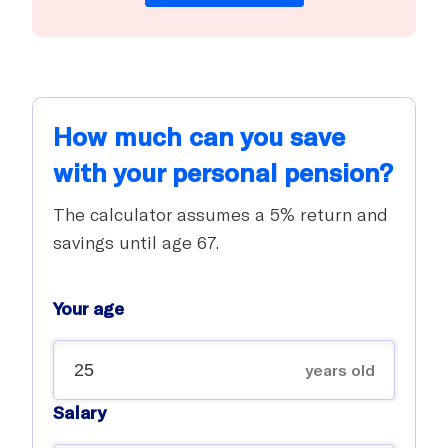
How much can you save
with your personal pension?
The calculator assumes a 5% return and
savings until age 67.
Your age
years old
Salary