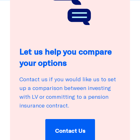
Let us help you compare
your options
Contact us if you would like us to set
up a comparison between investing
with LV or committing to a pension
insurance contract.
Contact Us