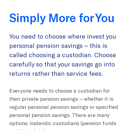
Simply More for You
You need to choose where invest you
personal pension savings – this is
called choosing a custodian. Choose
carefully so that your savings go into
returns rather than service fees.
Everyone needs to choose a custodian for
their private pension savings
– whether it is
regular personal pension savings or specified
personal pension savings. There are many
options: Icelandic custodians (pension funds