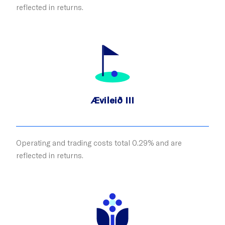
reflected in returns.
Ævileið III
Operating and trading costs total 0.29% and are
reflected in returns.