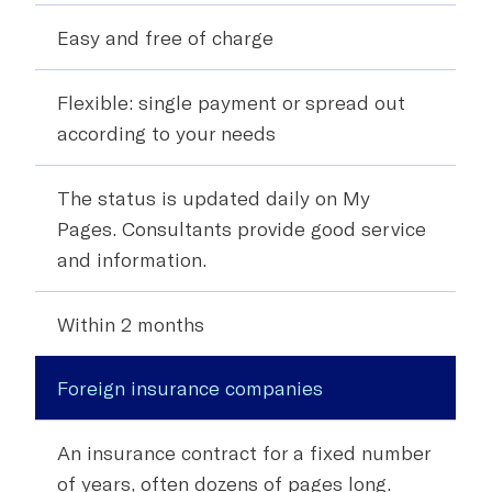
Easy and free of charge
Flexible:
single payment or spread out
according to your needs
The status is updated daily on My
Pages. Consultants provide good service
and information.
Within 2 months
Foreign insurance companies
An insurance contract for a fixed number
of years, often dozens of pages long.