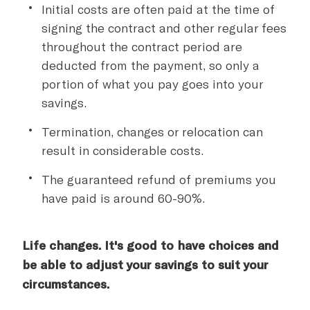
Initial costs are often paid at the time of
signing the contract and other regular fees
throughout the contract period are
deducted from the payment, so only a
portion of what you pay goes into your
savings.
Termination, changes or relocation can
result in considerable costs.
The guaranteed refund of premiums you
have paid is around 60-90%.
Life changes. It's good to have choices and
be able to adjust your savings to suit your
circumstances.