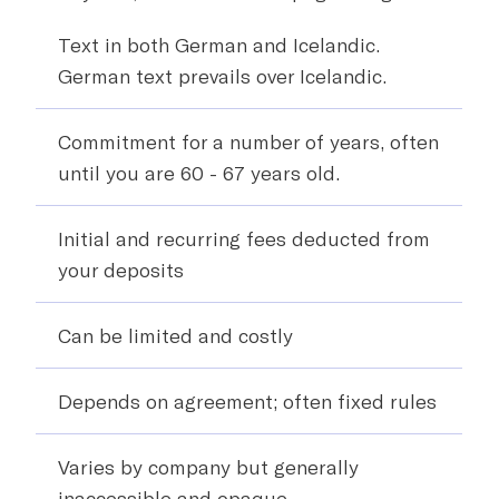
Text in both German and Icelandic.
German text prevails over Icelandic.
Commitment for a number of years, often
until you are 60 - 67 years old.
Initial and recurring fees deducted from
your deposits
Can be limited and costly
Depends on agreement; often fixed rules
Varies by company but generally
inaccessible and opaque