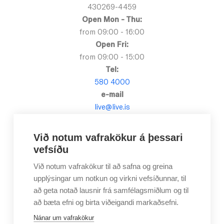
430269-4459
Open Mon - Thu:
from 09:00 - 16:00
Open Fri:
from 09:00 - 15:00
Tel:
580 4000
e-mail
live@live.is
Við notum vafrakökur á þessari
vefsíðu
Við notum vafrakökur til að safna og greina
upplýsingar um notkun og virkni vefsíðunnar, til
að geta notað lausnir frá samfélagsmiðlum og til
að bæta efni og birta viðeigandi markaðsefni.
Nánar um vafrakökur