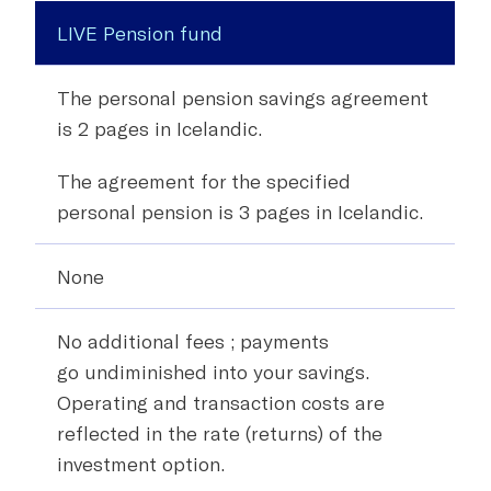
LIVE Pension fund
The personal pension savings agreement
is 2 pages in Icelandic.
The agreement for the specified
personal pension is 3 pages in Icelandic.
None
No additional fees
; payments
go
undiminished
into your savings.
Operating and transaction costs are
reflected in the rate (returns) of the
investment option.