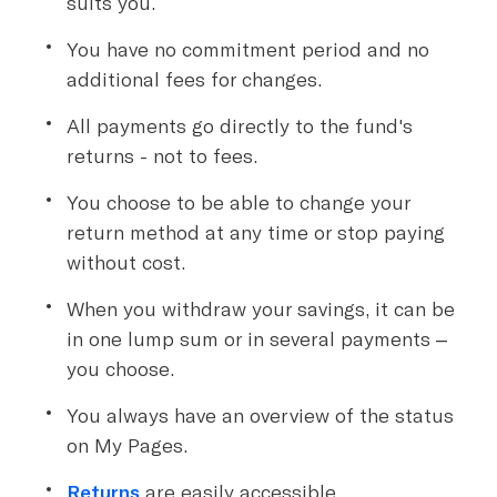
suits you.
You have no commitment period and no
additional fees for changes.
All payments go directly to the fund's
returns - not to fees.
You choose to be able to change your
return method at any time or stop paying
without cost.
When you withdraw your savings, it can be
in one lump sum or in several payments –
you choose.
You always have an overview of the status
on My Pages.
Returns
are easily accessible.