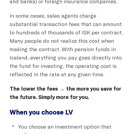
and banks) or foreign insurance companies.
In some cases, sales agents charge
substantial transaction fees that can amount
to hundreds of thousands of ISK per contract.
Many people do not realize this cost when
making the contract. With pension funds in
Iceland, everything you pay goes directly into
the fund for investing, the operating cost is
reflected in the rate at any given time.
The lower the fees → the more you save for
the future. Simply more for you.
When you choose LV
You choose an investment option that