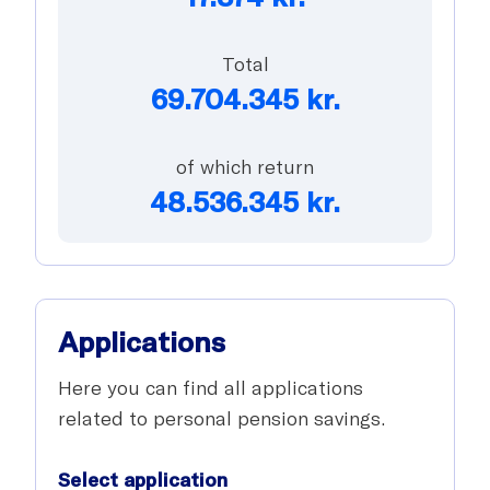
Total
69.704.345
kr.
of which return
48.536.345
kr.
Applications
Here you can find all applications
related to personal pension savings.
Select application