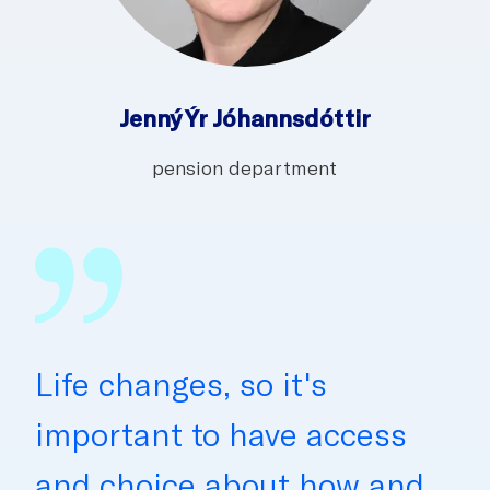
Jenný Ýr Jóhannsdóttir
pension department
Life changes, so it's
important to have access
and choice about how and