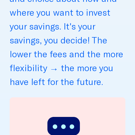
where you want to invest
your savings. It's your
savings, you decide! The
lower the fees and the more
flexibility → the more you
have left for the future.