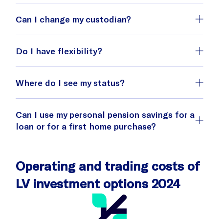
Can I change my custodian?
Do I have flexibility?
Where do I see my status?
If you have signed an insurance agreement
with a foreign custodian, it may cost you if
Can I use my personal pension savings for a
you decide to stop paying or transfer your
loan or for a first home purchase?
balance to another custodian before the
agreement expires.
website
Operating and trading costs of
LV investment options 2024