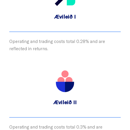
Ævileið I
Operating and trading costs total 0.28% and are
reflected in returns.
Ævileið II
Operating and trading costs total 0.3% and are