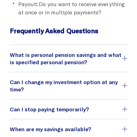
Payout
:
Do you want to receive everything
at once or in multiple payments?
Frequently Asked Questions
What is personal pension savings and what
is specified personal pension?
Personal pension savings
Can I change my investment option at any
time?
Can I stop paying temporarily?
Specified personal pension
When are my savings available?