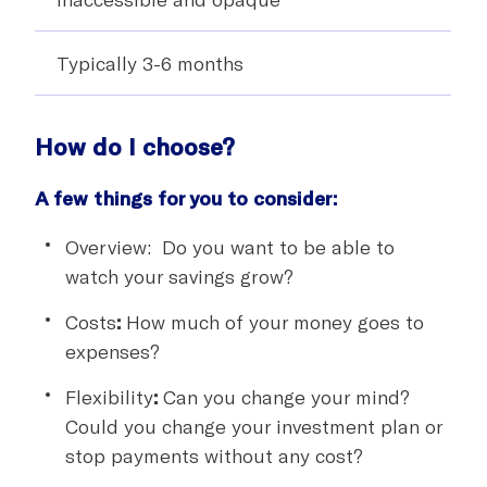
Typically 3-6 months
How do I choose?
A few things for you to consider:
Overview: Do you want to be able to
watch your savings grow?
Costs
:
How much of your money goes to
expenses?
Flexibility
:
Can you change your mind?
Could you change your investment plan or
stop payments without any cost?