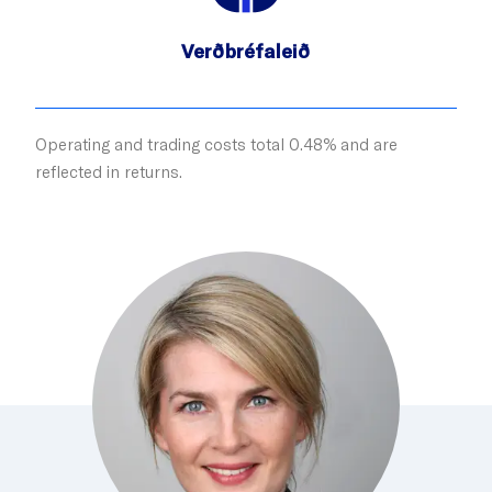
Verðbréfaleið
Operating and trading costs total 0.48% and are
reflected in returns.