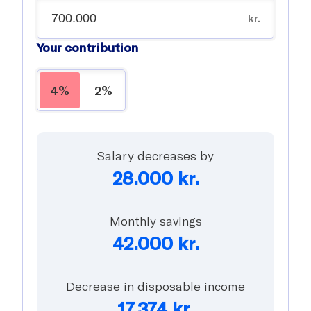
kr.
Your contribution
4%
2%
Salary decreases by
28.000
kr.
Monthly savings
42.000
kr.
Decrease in disposable income
17.374
kr.