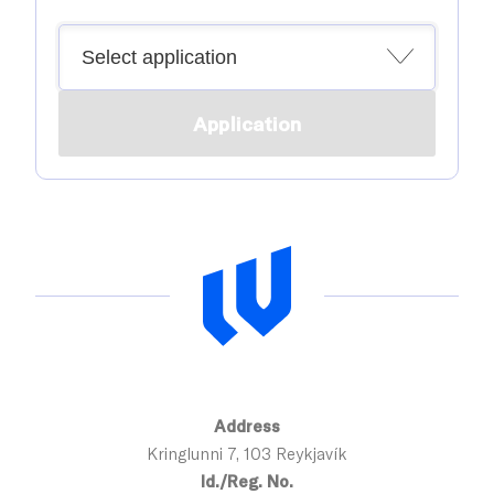
Application
Address
Kringlunni 7, 103 Reykjavík
Id./Reg. No.