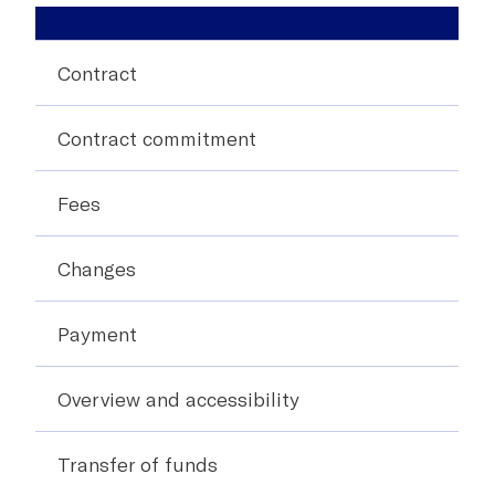
Contract
Contract commitment
Fees
Changes
Payment
Overview and accessibility
Transfer of funds