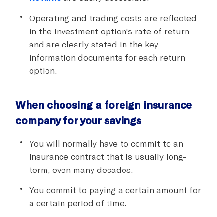
Operating and trading costs are reflected
in the investment option's rate of return
and are clearly stated in the key
information documents for each return
option.
When choosing a foreign insurance
company for your savings
You will normally have to commit to an
insurance contract that is usually long-
term, even many decades.
You commit to paying a certain amount for
a certain period of time.