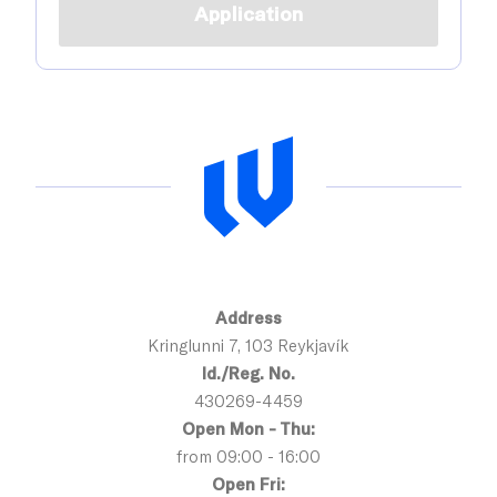
Application
Address
Kringlunni 7, 103 Reykjavík
Id./Reg. No.
430269-4459
Open Mon - Thu:
from 09:00 - 16:00
Open Fri: