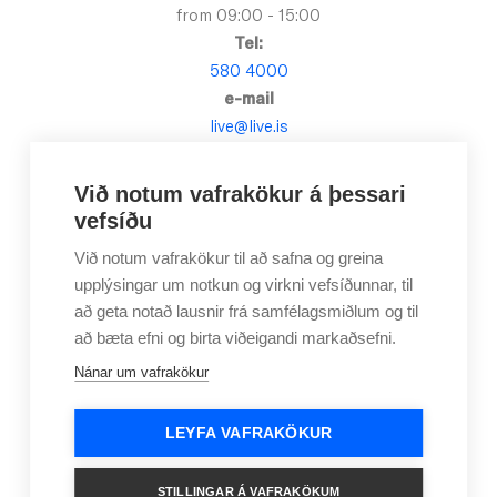
from 09:00 - 15:00
Tel:
580 4000
e-mail
live@live.is
Við notum vafrakökur á þessari
vefsíðu
Við notum vafrakökur til að safna og greina
upplýsingar um notkun og virkni vefsíðunnar, til
að geta notað lausnir frá samfélagsmiðlum og til
að bæta efni og birta viðeigandi markaðsefni.
Nánar um vafrakökur
LEYFA VAFRAKÖKUR
Applications
Frequently Asked Questions
Contact Us
Newsletter
Become a member
STILLINGAR Á VAFRAKÖKUM