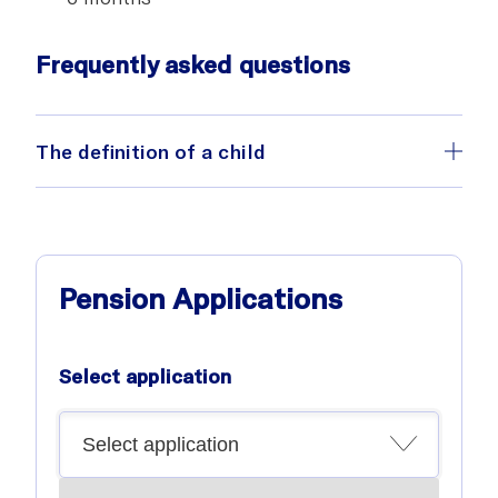
Frequently asked questions
The definition of a child
Pension Applications
Select application