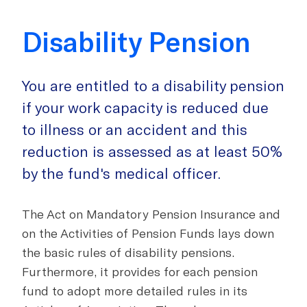
Disability Pension
You are entitled to a disability pension
if your work capacity is reduced due
to illness or an accident and this
reduction is assessed as at least 50%
by the fund's medical officer.
The Act on Mandatory Pension Insurance and
on the Activities of Pension Funds lays down
the basic rules of disability pensions.
Furthermore, it provides for each pension
fund to adopt more detailed rules in its