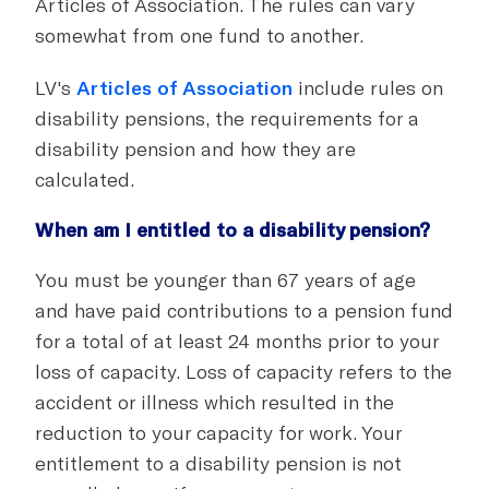
Articles of Association. The rules can vary
somewhat from one fund to another.
LV's
Articles of Association
include rules on
disability pensions, the requirements for a
disability pension and how they are
calculated.
When am I entitled to a disability pension?
You must be younger than 67 years of age
and have paid contributions to a pension fund
for a total of at least 24 months prior to your
loss of capacity. Loss of capacity refers to the
accident or illness which resulted in the
reduction to your capacity for work. Your
entitlement to a disability pension is not