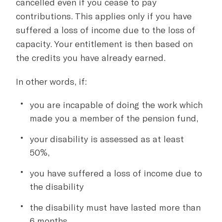
cancelled even if you cease to pay
contributions. This applies only if you have
suffered a loss of income due to the loss of
capacity. Your entitlement is then based on
the credits you have already earned.
In other words, if:
you are incapable of doing the work which
made you a member of the pension fund,
your disability is assessed as at least
50%,
you have suffered a loss of income due to
the disability
the disability must have lasted more than
6 months